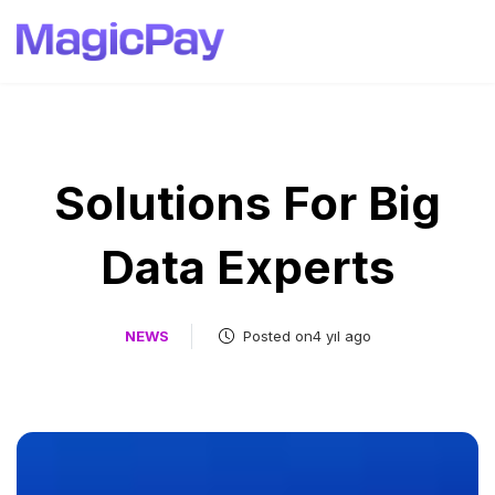
Solutions For Big
Data Experts
NEWS
Posted on4 yıl ago