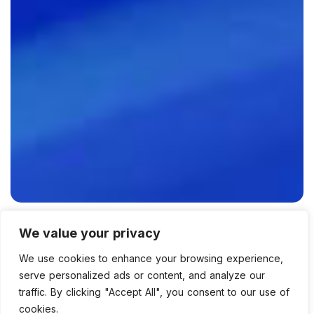
We value your privacy
We use cookies to enhance your browsing experience,
admin
Psd
,
Technology
0 Comments
serve personalized ads or content, and analyze our
1934 Views
traffic. By clicking "Accept All", you consent to our use of
cookies.