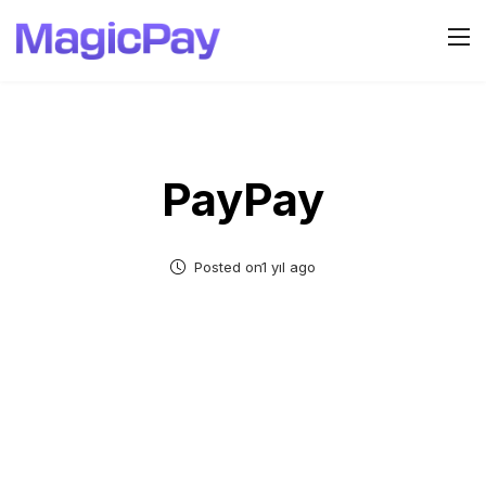
PayPay
Posted on1 yıl ago