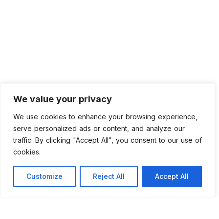
We value your privacy
We use cookies to enhance your browsing experience,
serve personalized ads or content, and analyze our
traffic. By clicking "Accept All", you consent to our use of
cookies.
Customize
Reject All
Accept All