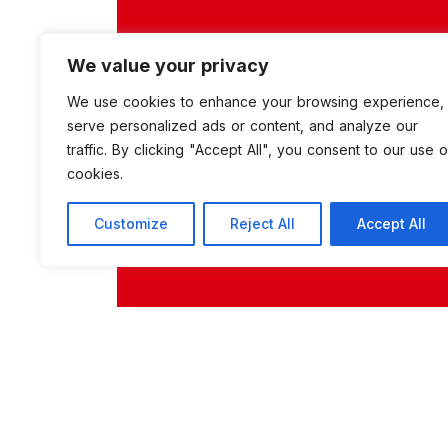
We value your privacy
We use cookies to enhance your browsing experience,
serve personalized ads or content, and analyze our
traffic. By clicking "Accept All", you consent to our use o
cookies.
Customize
Reject All
Accept All
zahide
0 Comments
2242 Vi