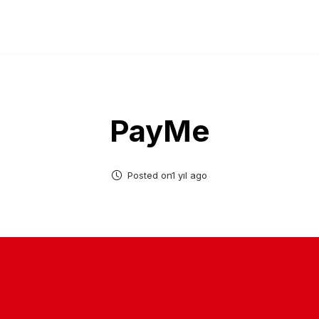
PayMe
Posted on1 yıl ago